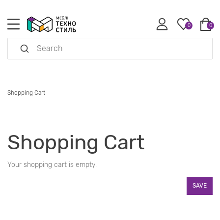
0
0
Shopping Cart
Shopping Cart
Your shopping cart is empty!
SAVE