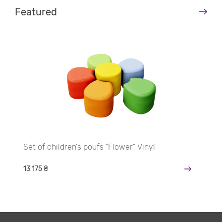
Featured
Set of children's poufs "Flower" Vinyl
13 175 ₴