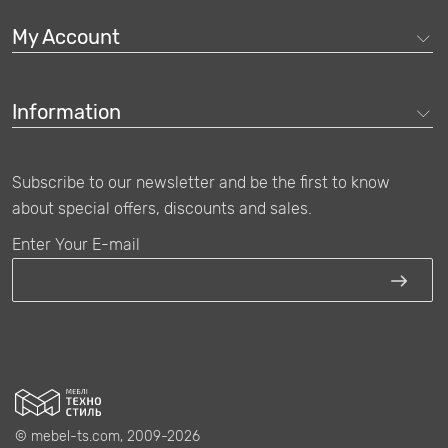
My Account
Information
Subscribe to our newsletter and be the first to know
about special offers, discounts and sales.
Enter Your E-mail
© mebel-ts.com, 2009-2026