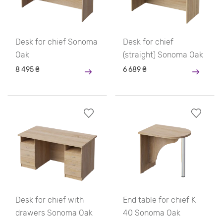
Desk for chief Sonoma
Desk for chief
Oak
(straight) Sonoma Oak
8 495 ₴
6 689 ₴
Desk for chief with
End table for chief K
drawers Sonoma Oak
40 Sonoma Oak