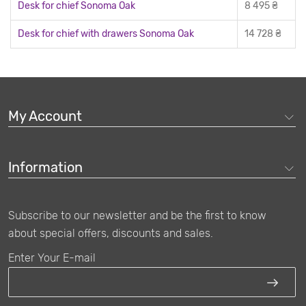
Desk for chief Sonoma Oak
8 495 ₴
Desk for chief with drawers Sonoma Oak
14 728 ₴
My Account
You can buy an executive officer table from us
Buyers can find classic and original versions of this furniture in
Information
the range of products on our online store. If you are going to buy
an executive officer table, it is worth considering the concept of
a workplace for the company's chief, which usually consists of:
Subscribe to our newsletter and be the first to know
The main table, which is the main detail of the entire cabinet,
about special offers, discounts and sales.
testifying to the solidity
An impressive armchair, which can also be found on our
Enter Your E-mail
online store
A side table, or briefing, which is necessary for every head to
hold meetings with employees and work with them personally