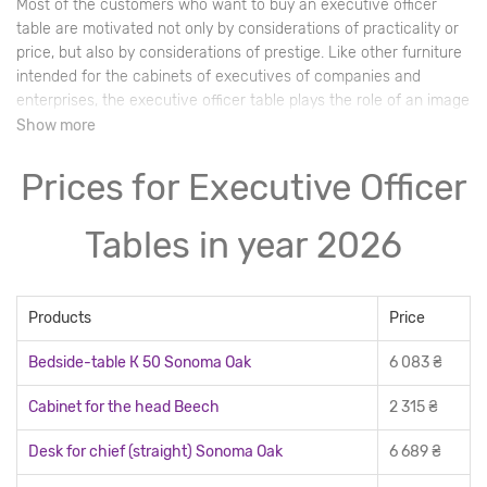
Most of the customers who want to buy an executive officer
table are motivated not only by considerations of practicality or
price, but also by considerations of prestige. Like other furniture
intended for the cabinets of executives of companies and
enterprises, the executive officer table plays the role of an image
purchase. Buyers who care about the reputation of their
Show more
company will always choose to buy a luxurious, high-quality
model for their executive, which will testify to the good taste and
Prices for Executive Officer
solvency of their leaders.
Tables in year 2026
Products
Price
Bedside-table К 50 Sonoma Oak
6 083 ₴
Cabinet for the head Beech
2 315 ₴
Desk for chief (straight) Sonoma Oak
6 689 ₴