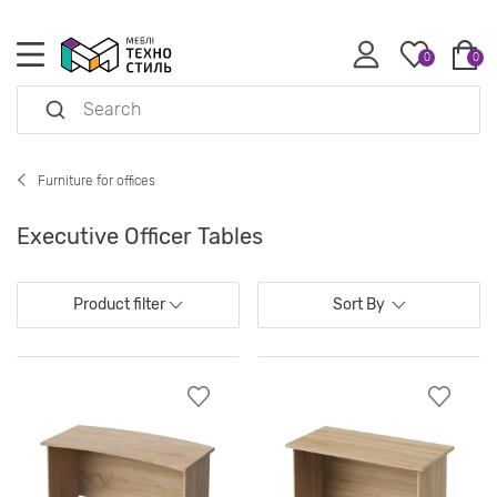
0
0
Furniture for offices
Executive Officer Tables
Product filter
Sort By