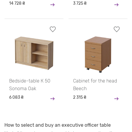
14 728 ₴
3 725 ₴
Bedside-table К 50
Cabinet for the head
Sonoma Oak
Beech
6 083 ₴
2 315 ₴
How to select and buy an executive officer table