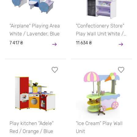
"Airplane" Playing Area
"Confectionery Store"
White / Lavender, Blue
Play Wall Unit White /
Lavender, Blue
7 417 ₴
11 634 ₴
Play kitchen "Adele"
"Ice Cream" Play Wall
Red / Orange / Blue
Unit