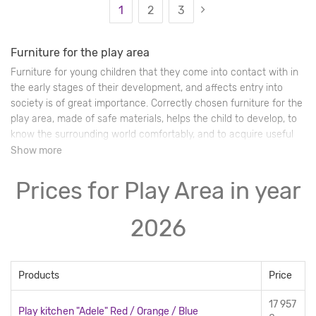
1
2
3
Furniture for the play area
Furniture for young children that they come into contact with in
the early stages of their development, and affects entry into
society is of great importance. Correctly chosen furniture for the
play area, made of safe materials, helps the child to develop, to
know the surrounding world comfortably, and to acquire useful
life skills through the playing experience.
Show more
Prices for Play Area in year
2026
Products
Price
17 957
Play kitchen "Adele" Red / Orange / Blue