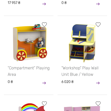
17 957 ₴
0 ₴
"Compartment" Playing
"Workshop" Play Wall
Area
Unit Blue / Yellow
0 ₴
6 020 ₴