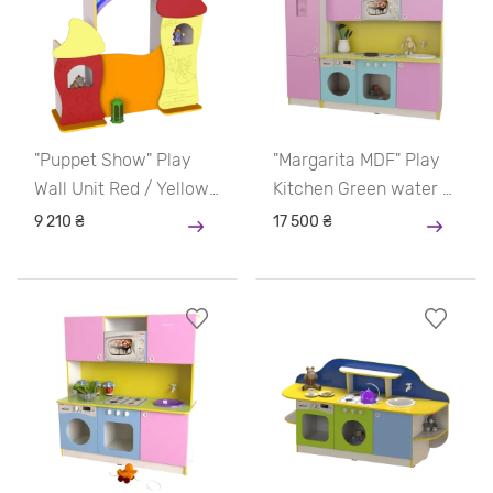
"Puppet Show" Play
"Margarita MDF" Play
Wall Unit Red / Yellow
Kitchen Green water /
/ Orange
Yellow / Blue / Pink
9 210 ₴
17 500 ₴