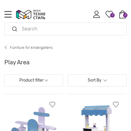
0
0
Furniture for kindergartens
Play Area
Product filter
Sort By