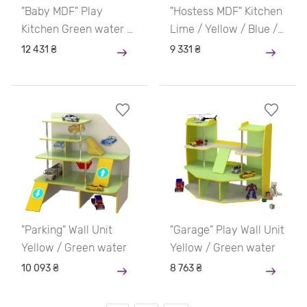
"Baby MDF" Play
"Hostess MDF" Kitchen
Kitchen Green water /
Lime / Yellow / Blue /
Yellow / Blue / Pink
Blue
12 431 ₴
9 331 ₴
"Parking" Wall Unit
"Garage" Play Wall Unit
Yellow / Green water
Yellow / Green water
10 093 ₴
8 763 ₴