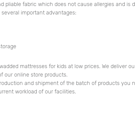
d pliable fabric which does not cause allergies and is d
e several important advantages:
storage
added mattresses for kids at low prices. We deliver o
f our online store products.
 production and shipment of the batch of products yo
rent workload of our facilities.