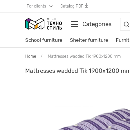
For clients
Catalog PDF
Categories
School furniture
Shelter furniture
Furnit
Home
Mattresses wadded Tik 1900х1200 mm
Mattresses wadded Tik 1900х1200 m