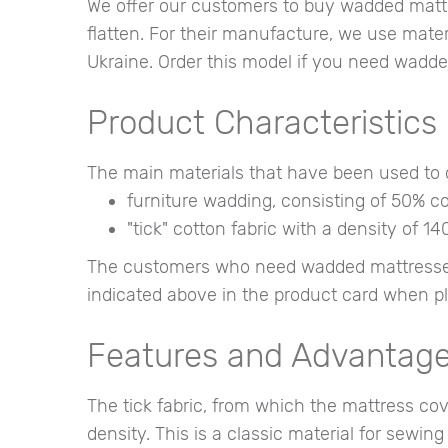
We offer our customers to buy wadded mattres
flatten. For their manufacture, we use materi
Ukraine. Order this model if you need wadde
Product Characteristics
The main materials that have been used to c
furniture wadding, consisting of 50% cot
"tick" cotton fabric with a density of 14
The customers who need wadded mattresses f
indicated above in the product card when pl
Features and Advantag
The tick fabric, from which the mattress c
density. This is a classic material for sewin