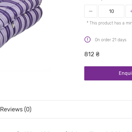
* This product has a mi
On order 21 days
812 ₴
Enqui
Reviews (0)