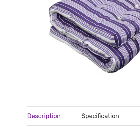
Description
Specification