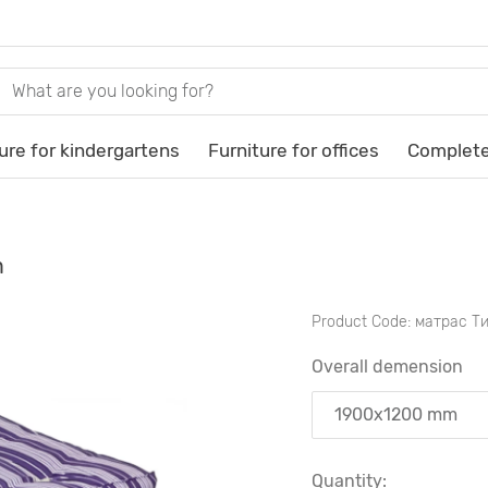
ure for kindergartens
Furniture for offices
Complete
m
Product Code:
матрас Т
Overall demension
Quantity: