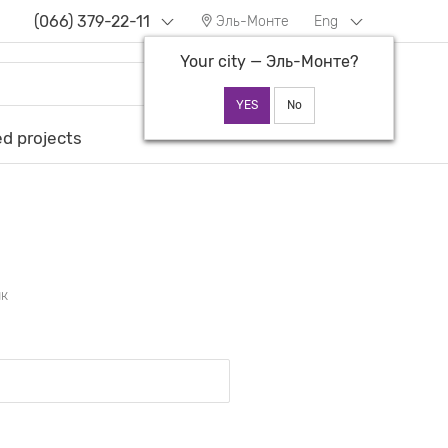
(066) 379-22-11
Эль-Монте
Eng
Your city —
Эль-Монте
?
d projects
ик