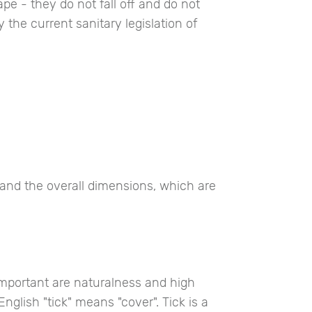
pe - they do not fall off and do not
 the current sanitary legislation of
and the overall dimensions, which are
important are naturalness and high
English "tick" means "cover". Tick is a