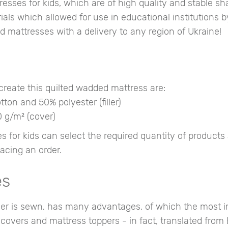
ses for kids, which are of high quality and stable sha
als which allowed for use in educational institutions by
d mattresses with a delivery to any region of Ukraine!
reate this quilted wadded mattress are:
ton and 50% polyester (filler)
0 g/m² (cover)
or kids can select the required quantity of products 
acing an order.
es
over is sewn, has many advantages, of which the most 
g covers and mattress toppers - in fact, translated from 