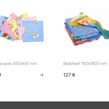
owcases 450х450 mm
Bedsheet 1100х1500 mm
₴
127 ₴