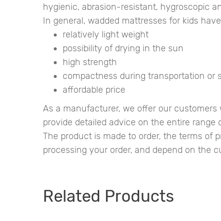
hygienic, abrasion-resistant, hygroscopic an
In general, wadded mattresses for kids hav
relatively light weight
possibility of drying in the sun
high strength
compactness during transportation or 
affordable price
As a manufacturer, we offer our customers w
provide detailed advice on the entire range o
The product is made to order, the terms of
processing your order, and depend on the cur
Related Products