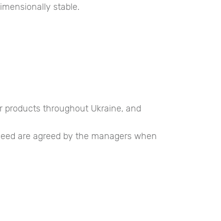
imensionally stable.
ur products throughout Ukraine, and
u need are agreed by the managers when