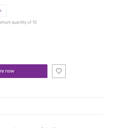
nimum quantity of 10
re now