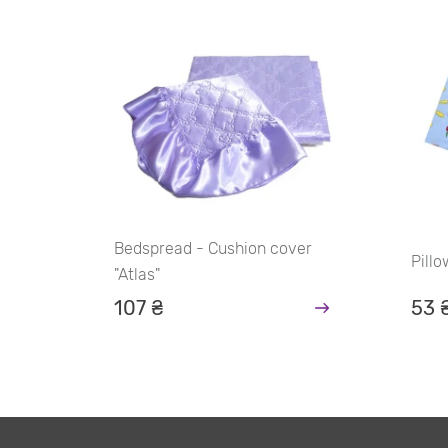
Bedspread - Cushion cover
Pill
"Atlas"
107 ₴
53 