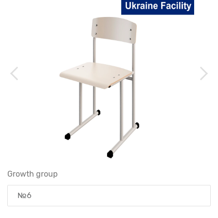
Growth group