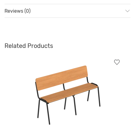
Reviews (0)
Related Products