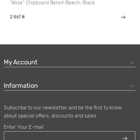
“Alisa” Chipboard Bench Beech, Black
2 867 ₴
My Account
Information
Subscribe to our newsletter and be the first to know
about special offers, discounts and sales.
Enter Your E-mail