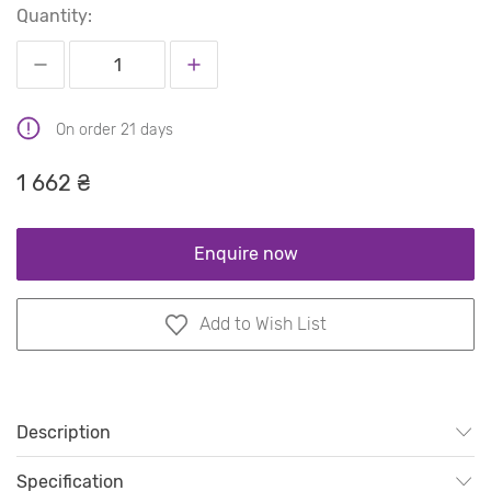
Quantity:
On order 21 days
1 662 ₴
Enquire now
Add to Wish List
Description
Specification