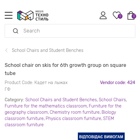
0
0
School Chairs and Student Benches
School chair on skis for 6th growth group on square
tube
Product Code:
Кадет на лыжах
Vendor code: 424
ГФ
Category:
School Chairs and Student Benches
,
School Chairs
,
Furniture for the mathematics classroom
,
Furniture for the
geography classroom
,
Chemistry room furniture
,
Biology
classroom furniture
,
Physics classroom furniture
,
STEM
classroom furniture